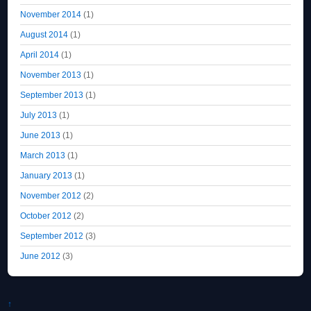
November 2014
(1)
August 2014
(1)
April 2014
(1)
November 2013
(1)
September 2013
(1)
July 2013
(1)
June 2013
(1)
March 2013
(1)
January 2013
(1)
November 2012
(2)
October 2012
(2)
September 2012
(3)
June 2012
(3)
↑