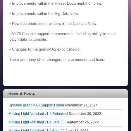
• Improvements within the Preset Documentation view.
• Improvements within the Rig Data view.
• New cue photo zoom window in the Cue List View.
• Vx76 Console support improvements including ability to send
patch data to console.
• Changes to the grandMA2 export macro.
There are many other changes, improvements and fixes.
Recent Posts
Updated grandMA3 Support Folder
November 21, 2024
Moving Light Assistant v1.4 Released
December 30, 2022
Moving Light Assistant v1.4 Beta 33
September 26, 2022
Moving Light Assistant v1.4 Beta 29
June 29, 2022