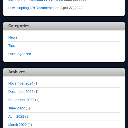
LUA scripting API Documentation
April 27, 2022
Categories
News
Tips
Uncategorized
Archives
November 2024
(1)
December 2022
(1)
September 2022
(1)
June 2022
(1)
April 2022
(1)
March 2022
(1)