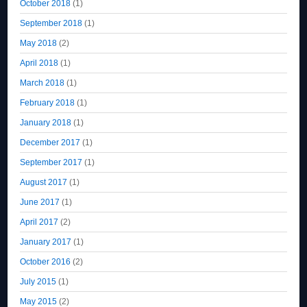
October 2018
(1)
September 2018
(1)
May 2018
(2)
April 2018
(1)
March 2018
(1)
February 2018
(1)
January 2018
(1)
December 2017
(1)
September 2017
(1)
August 2017
(1)
June 2017
(1)
April 2017
(2)
January 2017
(1)
October 2016
(2)
July 2015
(1)
May 2015
(2)