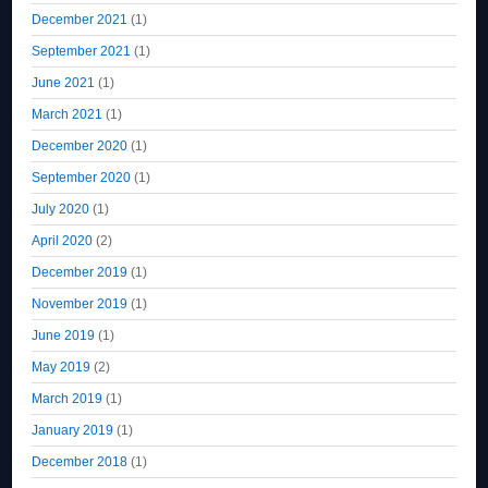
December 2021
(1)
September 2021
(1)
June 2021
(1)
March 2021
(1)
December 2020
(1)
September 2020
(1)
July 2020
(1)
April 2020
(2)
December 2019
(1)
November 2019
(1)
June 2019
(1)
May 2019
(2)
March 2019
(1)
January 2019
(1)
December 2018
(1)