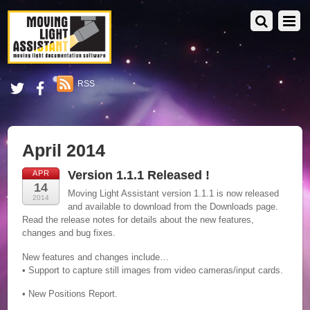
RSS
April 2014
Version 1.1.1 Released !
APR
14
Moving Light Assistant version 1.1.1 is now released
2014
and available to download from the Downloads page.
Read the release notes for details about the new features,
changes and bug fixes.
New features and changes include…
• Support to capture still images from video cameras/input cards.
• New Positions Report.