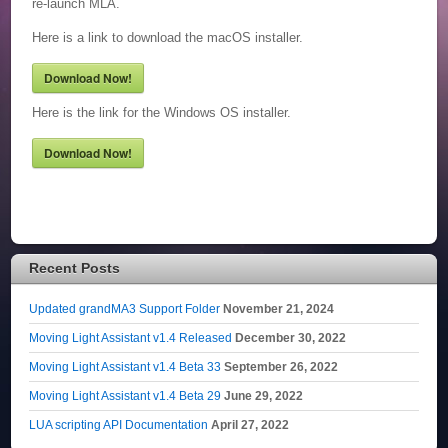
re-launch MLA.
Here is a link to download the macOS installer.
Download Now!
Here is the link for the Windows OS installer.
Download Now!
Recent Posts
Updated grandMA3 Support Folder
November 21, 2024
Moving Light Assistant v1.4 Released
December 30, 2022
Moving Light Assistant v1.4 Beta 33
September 26, 2022
Moving Light Assistant v1.4 Beta 29
June 29, 2022
LUA scripting API Documentation
April 27, 2022