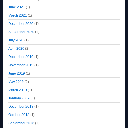
June 2021
(1)
March 2021
(1)
December 2020
(1)
September 2020
(1)
July 2020
(1)
April 2020
(2)
December 2019
(1)
November 2019
(1)
June 2019
(1)
May 2019
(2)
March 2019
(1)
January 2019
(1)
December 2018
(1)
October 2018
(1)
September 2018
(1)