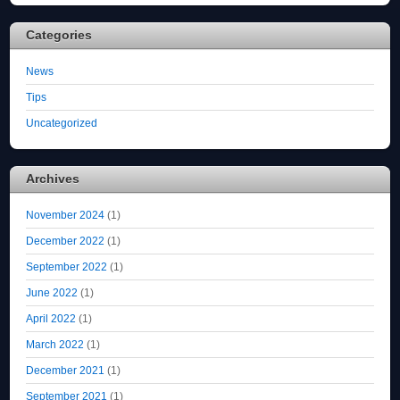
Categories
News
Tips
Uncategorized
Archives
November 2024
(1)
December 2022
(1)
September 2022
(1)
June 2022
(1)
April 2022
(1)
March 2022
(1)
December 2021
(1)
September 2021
(1)