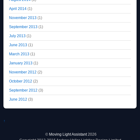
April 2014
(1)
November 2013
(1)
September 2013
(1)
July 2013
(1)
June 2013
(1)
March 2013
(1)
January 2013
(1)
November 2012
(2)
October 2012
(2)
September 2012
(3)
June 2012
(3)
↑
©
Moving Light Assistant
2026