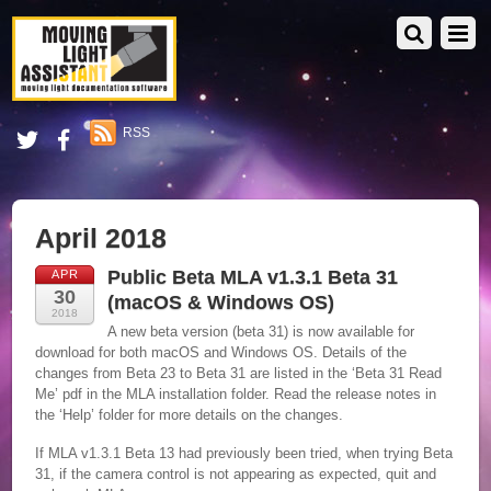
RSS
April 2018
Public Beta MLA v1.3.1 Beta 31
APR
30
(macOS & Windows OS)
2018
A new beta version (beta 31) is now available for
download for both macOS and Windows OS. Details of the
changes from Beta 23 to Beta 31 are listed in the ‘Beta 31 Read
Me’ pdf in the MLA installation folder. Read the release notes in
the ‘Help’ folder for more details on the changes.
If MLA v1.3.1 Beta 13 had previously been tried, when trying Beta
31, if the camera control is not appearing as expected, quit and