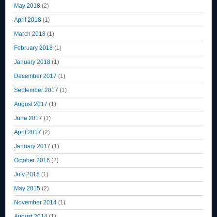
May 2018
(2)
April 2018
(1)
March 2018
(1)
February 2018
(1)
January 2018
(1)
December 2017
(1)
September 2017
(1)
August 2017
(1)
June 2017
(1)
April 2017
(2)
January 2017
(1)
October 2016
(2)
July 2015
(1)
May 2015
(2)
November 2014
(1)
August 2014
(1)