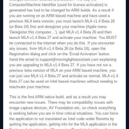
Computer/Machine Identifier (used for license activation) is
generated has had to be changed for ARM builds. As a result if
you are running on an ARM based machine and have used a
previous MLA beta version, you must launch MLA v1.4 Beta 26
(or Beta 24) first and deregister your machine (Apple menu
‘Deregister this computer…’), quit MLA v1.4 Beta 26 and then
launch MLA v1.4 Beta 27 and activate your machine. You MUST
be connected to the internet when you do this. If you encounter
any issues, from MLA v1.4 Beta 26 (or Beta 24), open the
Registration dialog and click on the ‘Email Activation’ button.
Send the email to support@movinglightassistant.com explaining
you are upgrading to MLA v1.4 Beta 27. If you have not run a
previous beta version of MLA on your ARM based machine, you
can just use MLA v1.4 Beta 27 and activate as normal. MLA v1.4
Beta 27 can be used on Intel based machines without needing to
reactivate your machine.
This is the first ARM native build, and as a result you may
encounter new issues. There may be compatibility issues with
image capture devices, AV Foundation etc, so check everything
is working before you are in time critical situations. You can force
the application to run translated as Intel code under Rosetta by
quitting the application, getting info for the MLA application in the