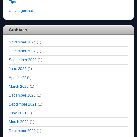
Tips
Uncategorized
Archives
November 2024
(1)
December 2022
(1)
September 2022
(1)
June 2022
(1)
April 2022
(1)
March 2022
(1)
December 2021
(1)
September 2021
(1)
June 2021
(1)
March 2021
(1)
December 2020
(1)