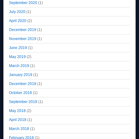
September 2020
(1)
July 2020
(1)
April 2020
(2)
December 2019
(1)
November 2019
(1)
June 2019
(1)
May 2019
(2)
March 2019
(1)
January 2019
(1)
December 2018
(1)
October 2018
(1)
September 2018
(1)
May 2018
(2)
April 2018
(1)
March 2018
(1)
February 2018
(1)