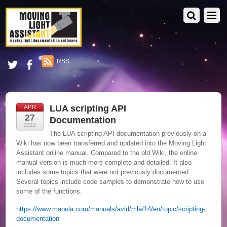
RSS
LUA scripting API
APR
27
Documentation
2022
The LUA scripting API documentation previously on a
Wiki has now been transferred and updated into the Moving Light
Assistant online manual. Compared to the old Wiki, the online
manual version is much more complete and detailed. It also
includes some topics that were not previously documented.
Several topics include code samples to demonstrate how to use
some of the functions.
https://www.manula.com/manuals/avld/mla/14/en/topic/scripting-
documentation