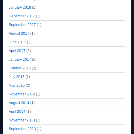
January 2018
(1)
December 2017
(1)
September 2017
(1)
August 2017
(1)
June 2017
(1)
April 2017
(2)
January 2017
(1)
October 2016
(2)
July 2015
(1)
May 2015
(2)
November 2014
(1)
August 2014
(1)
April 2014
(1)
November 2013
(1)
September 2013
(1)