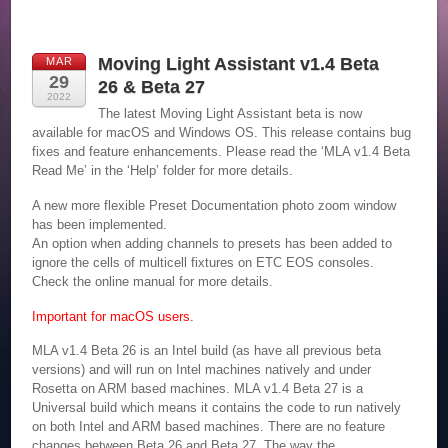
Moving Light Assistant v1.4 Beta
MAR
29
26 & Beta 27
2022
The latest Moving Light Assistant beta is now
available for macOS and Windows OS. This release contains bug
fixes and feature enhancements. Please read the ‘MLA v1.4 Beta
Read Me’ in the ‘Help’ folder for more details.
A new more flexible Preset Documentation photo zoom window
has been implemented.
An option when adding channels to presets has been added to
ignore the cells of multicell fixtures on ETC EOS consoles.
Check the online manual for more details.
Important for macOS users.
MLA v1.4 Beta 26 is an Intel build (as have all previous beta
versions) and will run on Intel machines natively and under
Rosetta on ARM based machines. MLA v1.4 Beta 27 is a
Universal build which means it contains the code to run natively
on both Intel and ARM based machines. There are no feature
changes between Beta 26 and Beta 27. The way the