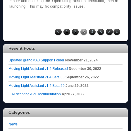
Finder and checking the ‘Open using Rosetta’ checkbox, then re-
launching. This may fix compatibility issues.
<
1
2
3
4
5
>
»
Recent Posts
Updated grandMA3 Support Folder
November 21, 2024
Moving Light Assistant v1.4 Released
December 30, 2022
Moving Light Assistant v1.4 Beta 33
September 26, 2022
Moving Light Assistant v1.4 Beta 29
June 29, 2022
LUA scripting API Documentation
April 27, 2022
Categories
News