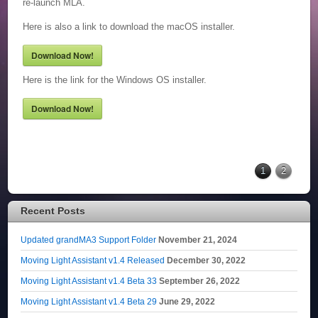
re-launch MLA.
Here is also a link to download the macOS installer.
Download Now!
Here is the link for the Windows OS installer.
Download Now!
1
2
Recent Posts
Updated grandMA3 Support Folder
November 21, 2024
Moving Light Assistant v1.4 Released
December 30, 2022
Moving Light Assistant v1.4 Beta 33
September 26, 2022
Moving Light Assistant v1.4 Beta 29
June 29, 2022