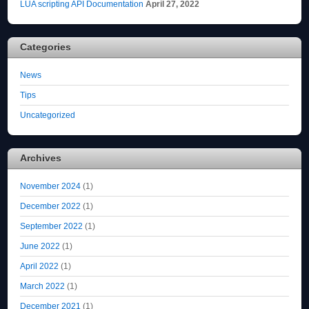
LUA scripting API Documentation
April 27, 2022
Categories
News
Tips
Uncategorized
Archives
November 2024
(1)
December 2022
(1)
September 2022
(1)
June 2022
(1)
April 2022
(1)
March 2022
(1)
December 2021
(1)