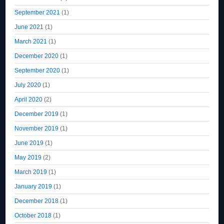
September 2021
(1)
June 2021
(1)
March 2021
(1)
December 2020
(1)
September 2020
(1)
July 2020
(1)
April 2020
(2)
December 2019
(1)
November 2019
(1)
June 2019
(1)
May 2019
(2)
March 2019
(1)
January 2019
(1)
December 2018
(1)
October 2018
(1)