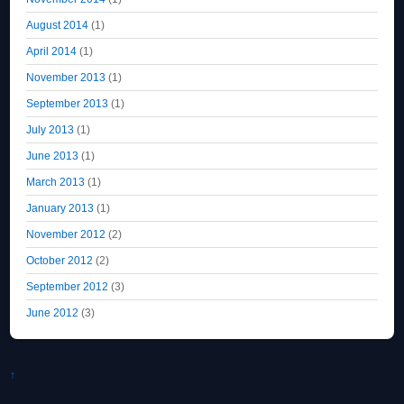
August 2014
(1)
April 2014
(1)
November 2013
(1)
September 2013
(1)
July 2013
(1)
June 2013
(1)
March 2013
(1)
January 2013
(1)
November 2012
(2)
October 2012
(2)
September 2012
(3)
June 2012
(3)
↑