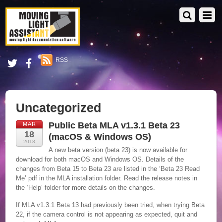
RSS
Uncategorized
Public Beta MLA v1.3.1 Beta 23
MAR
18
(macOS & Windows OS)
2018
A new beta version (beta 23) is now available for
download for both macOS and Windows OS. Details of the
changes from Beta 15 to Beta 23 are listed in the ‘Beta 23 Read
Me’ pdf in the MLA installation folder. Read the release notes in
the ‘Help’ folder for more details on the changes.
If MLA v1.3.1 Beta 13 had previously been tried, when trying Beta
22, if the camera control is not appearing as expected, quit and