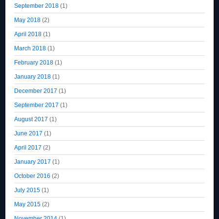
September 2018
(1)
May 2018
(2)
April 2018
(1)
March 2018
(1)
February 2018
(1)
January 2018
(1)
December 2017
(1)
September 2017
(1)
August 2017
(1)
June 2017
(1)
April 2017
(2)
January 2017
(1)
October 2016
(2)
July 2015
(1)
May 2015
(2)
November 2014
(1)