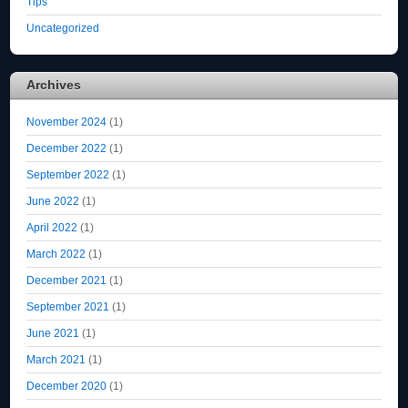
Tips
Uncategorized
Archives
November 2024
(1)
December 2022
(1)
September 2022
(1)
June 2022
(1)
April 2022
(1)
March 2022
(1)
December 2021
(1)
September 2021
(1)
June 2021
(1)
March 2021
(1)
December 2020
(1)