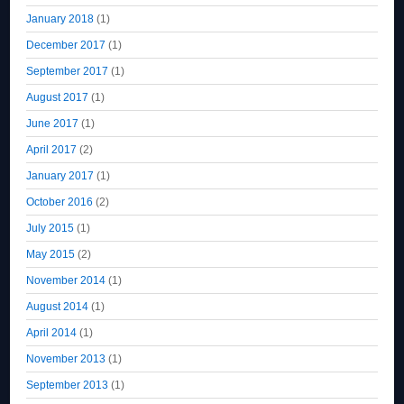
January 2018
(1)
December 2017
(1)
September 2017
(1)
August 2017
(1)
June 2017
(1)
April 2017
(2)
January 2017
(1)
October 2016
(2)
July 2015
(1)
May 2015
(2)
November 2014
(1)
August 2014
(1)
April 2014
(1)
November 2013
(1)
September 2013
(1)