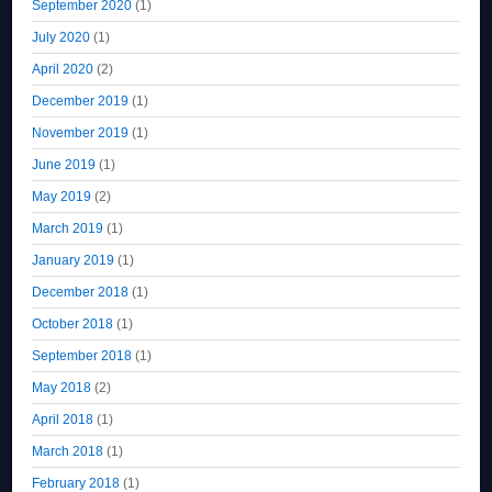
September 2020
(1)
July 2020
(1)
April 2020
(2)
December 2019
(1)
November 2019
(1)
June 2019
(1)
May 2019
(2)
March 2019
(1)
January 2019
(1)
December 2018
(1)
October 2018
(1)
September 2018
(1)
May 2018
(2)
April 2018
(1)
March 2018
(1)
February 2018
(1)