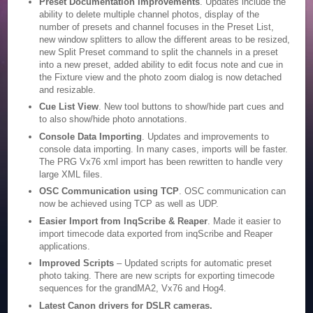
Preset Documentation Improvements
. Updates include the
ability to delete multiple channel photos, display of the
number of presets and channel focuses in the Preset List,
new window splitters to allow the different areas to be resized,
new Split Preset command to split the channels in a preset
into a new preset, added ability to edit focus note and cue in
the Fixture view and the photo zoom dialog is now detached
and resizable.
Cue List View
. New tool buttons to show/hide part cues and
to also show/hide photo annotations.
Console Data Importing
. Updates and improvements to
console data importing. In many cases, imports will be faster.
The PRG Vx76 xml import has been rewritten to handle very
large XML files.
OSC Communication using TCP
. OSC communication can
now be achieved using TCP as well as UDP.
Easier Import from InqScribe & Reaper
. Made it easier to
import timecode data exported from inqScribe and Reaper
applications.
Improved Scripts
– Updated scripts for automatic preset
photo taking. There are new scripts for exporting timecode
sequences for the grandMA2, Vx76 and Hog4.
Latest Canon drivers for DSLR cameras.