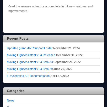
Read the release notes for a complete list if new features and
improvements.
Recent Posts
Updated grandMA3 Support Folder
November 21, 2024
Moving Light Assistant v1.4 Released
December 30, 2022
Moving Light Assistant v1.4 Beta 33
September 26, 2022
Moving Light Assistant v1.4 Beta 29
June 29, 2022
LUA scripting API Documentation
April 27, 2022
Categories
News