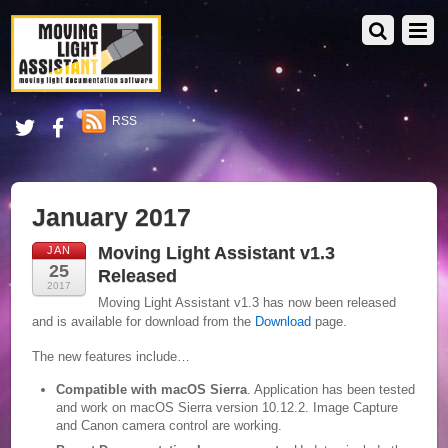
RSS
January 2017
Moving Light Assistant v1.3
JAN
25
Released
2017
Moving Light Assistant v1.3 has now been released
and is available for download from the
Download
page.
The new features include…
Compatible with macOS Sierra
. Application has been tested
and work on macOS Sierra version 10.12.2. Image Capture
and Canon camera control are working.